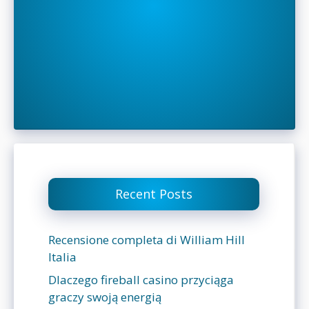
Recent Posts
Recensione completa di William Hill
Italia
Dlaczego fireball casino przyciąga
graczy swoją energią