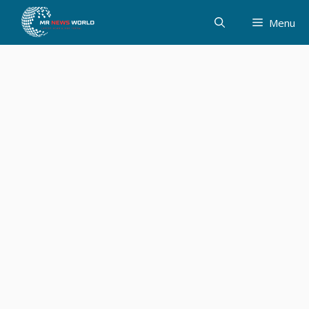
Skip
Menu
to
content