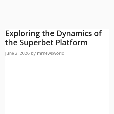
Exploring the Dynamics of
the Superbet Platform
June 2, 2026
by
mrnewsworld