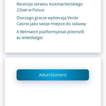
Recenzja serwisu bukmacherskiego
22bet w Polsce
Dlaczego gracze wybierają Verde
Casino jako swoje miejsce do zabawy
A Betmatch platformjának jellemzői
és lehetőségei
Advertisment