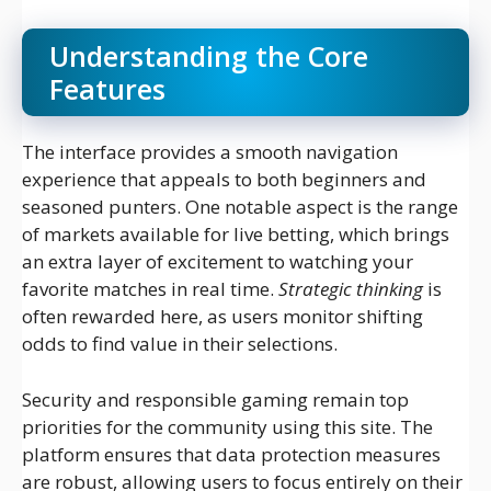
Understanding the Core
Features
The interface provides a smooth navigation
experience that appeals to both beginners and
seasoned punters. One notable aspect is the range
of markets available for live betting, which brings
an extra layer of excitement to watching your
favorite matches in real time.
Strategic thinking
is
often rewarded here, as users monitor shifting
odds to find value in their selections.
Security and responsible gaming remain top
priorities for the community using this site. The
platform ensures that data protection measures
are robust, allowing users to focus entirely on their