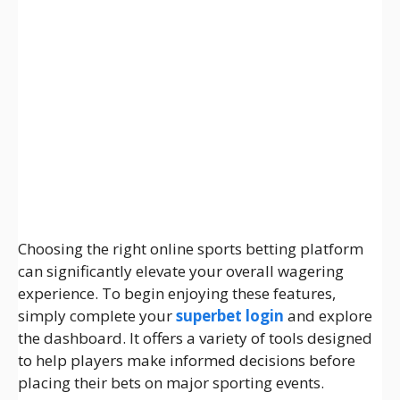
Choosing the right online sports betting platform
can significantly elevate your overall wagering
experience. To begin enjoying these features,
simply complete your
superbet login
and explore
the dashboard. It offers a variety of tools designed
to help players make informed decisions before
placing their bets on major sporting events.