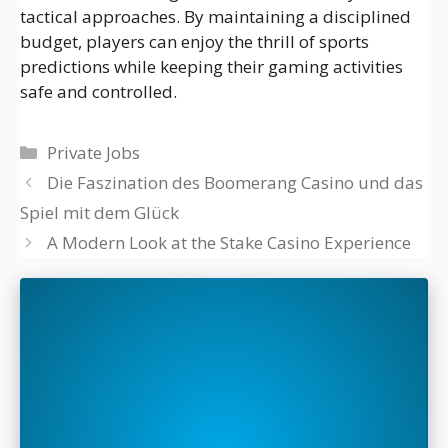
tactical approaches. By maintaining a disciplined
budget, players can enjoy the thrill of sports
predictions while keeping their gaming activities
safe and controlled.
Categories
Private Jobs
Die Faszination des Boomerang Casino und das
Spiel mit dem Glück
A Modern Look at the Stake Casino Experience