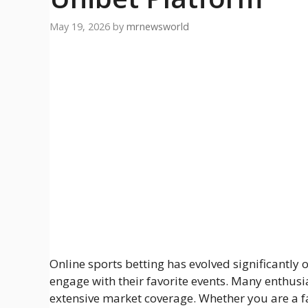
May 19, 2026
by
mrnewsworld
Online sports betting has evolved significantly 
engage with their favorite events. Many enthus
extensive market coverage. Whether you are a fan