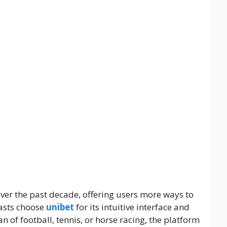
over the past decade, offering users more ways to
iasts choose
unibet
for its intuitive interface and
 of football, tennis, or horse racing, the platform