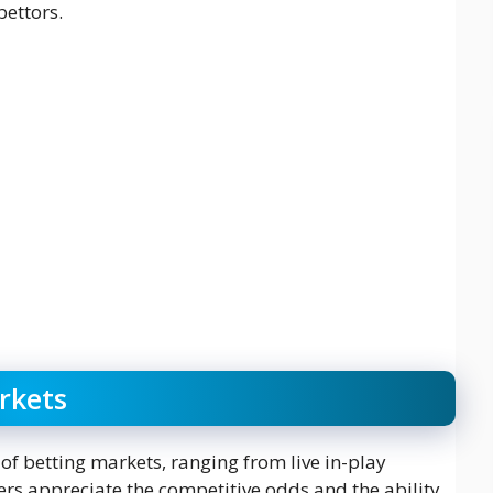
bettors.
rkets
of betting markets, ranging from live in-play
s appreciate the competitive odds and the ability