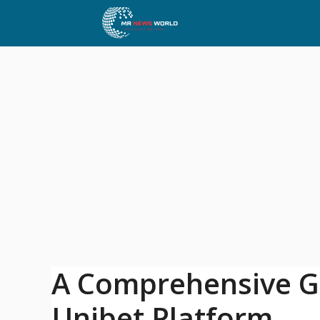
Skip
to
content
A Comprehensive Gu
Unibet Platform