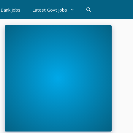
Bank Jobs
Latest Govt Jobs