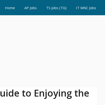
Home
AP Jobs
TS Jobs (TG)
IT MNC Jobs
ide to Enjoying the