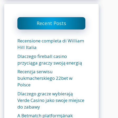
Recent Posts
Recensione completa di William
Hill Italia
Dlaczego fireball casino
przyciąga graczy swoją energią
Recenzja serwisu
bukmacherskiego 22bet w
Polsce
Dlaczego gracze wybierają
Verde Casino jako swoje miejsce
do zabawy
A Betmatch platformjának