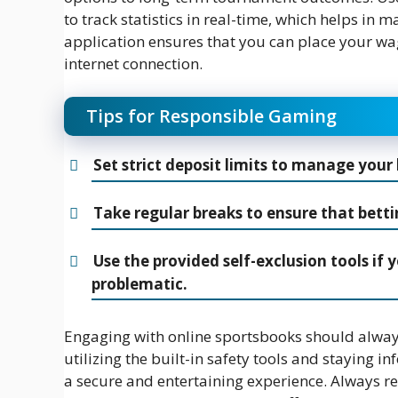
to track statistics in real-time, which helps in
application ensures that you can place your w
internet connection.
Tips for Responsible Gaming
Set strict deposit limits to manage your 
Take regular breaks to ensure that betti
Use the provided self-exclusion tools if
problematic.
Engaging with online sportsbooks should alway
utilizing the built-in safety tools and staying i
a secure and entertaining experience. Always r