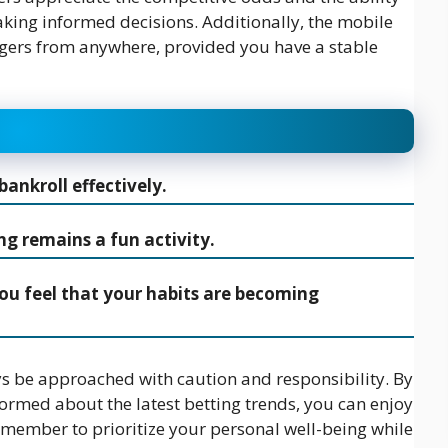
 making informed decisions. Additionally, the mobile
agers from anywhere, provided you have a stable
bankroll effectively.
ng remains a fun activity.
 you feel that your habits are becoming
s be approached with caution and responsibility. By
nformed about the latest betting trends, you can enjoy
emember to prioritize your personal well-being while