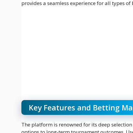
provides a seamless experience for all types of 
Key Features and Betting Ma
The platform is renowned for its deep selection 
options to long-term tournament outcomes. User