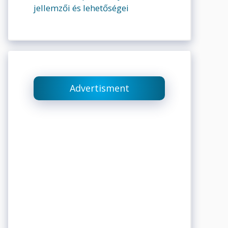
jellemzői és lehetőségei
Advertisment