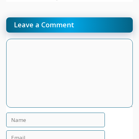
Leave a Comment
Comment
Name
Email