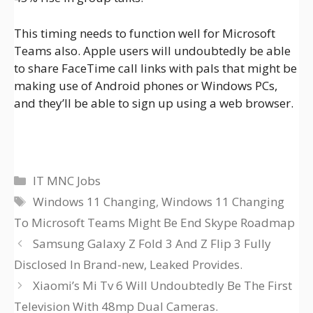
This timing needs to function well for Microsoft
Teams also. Apple users will undoubtedly be able
to share FaceTime call links with pals that might be
making use of Android phones or Windows PCs,
and they’ll be able to sign up using a web browser.
Categories
IT MNC Jobs
Tags
Windows 11 Changing
,
Windows 11 Changing
To Microsoft Teams Might Be End Skype Roadmap
Samsung Galaxy Z Fold 3 And Z Flip 3 Fully
Disclosed In Brand-new, Leaked Provides.
Xiaomi’s Mi Tv 6 Will Undoubtedly Be The First
Television With 48mp Dual Cameras.