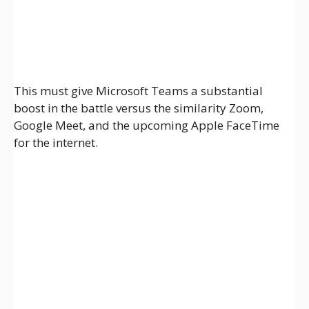
This must give Microsoft Teams a substantial
boost in the battle versus the similarity Zoom,
Google Meet, and the upcoming Apple FaceTime
for the internet.