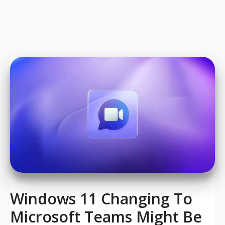
Windows 11 Changing To
Microsoft Teams Might Be