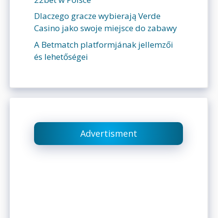
Dlaczego gracze wybierają Verde
Casino jako swoje miejsce do zabawy
A Betmatch platformjának jellemzői
és lehetőségei
Advertisment