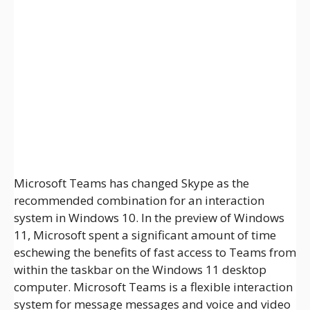
Microsoft Teams has changed Skype as the
recommended combination for an interaction
system in Windows 10. In the preview of Windows
11, Microsoft spent a significant amount of time
eschewing the benefits of fast access to Teams from
within the taskbar on the Windows 11 desktop
computer. Microsoft Teams is a flexible interaction
system for message messages and voice and video