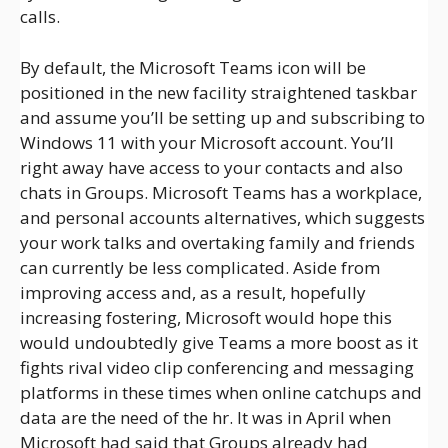
calls.
By default, the Microsoft Teams icon will be
positioned in the new facility straightened taskbar
and assume you’ll be setting up and subscribing to
Windows 11 with your Microsoft account. You’ll
right away have access to your contacts and also
chats in Groups. Microsoft Teams has a workplace,
and personal accounts alternatives, which suggests
your work talks and overtaking family and friends
can currently be less complicated. Aside from
improving access and, as a result, hopefully
increasing fostering, Microsoft would hope this
would undoubtedly give Teams a more boost as it
fights rival video clip conferencing and messaging
platforms in these times when online catchups and
data are the need of the hr. It was in April when
Microsoft had said that Groups already had