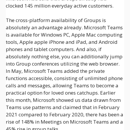
clocked 145 million everyday active customers.
The cross-platform availability of Groups is
absolutely an advantage already. Microsoft Teams
is available for Windows PC, Apple Mac computing
tools, Apple apple iPhone and iPad, and Android
phones and tablet computers. And also, if
absolutely nothing else, you can additionally jump
into Group conferences utilizing the web browser.
In May, Microsoft Teams added the private
functions accessible, consisting of unlimited phone
calls and messages, allowing Teams to become a
practical option for loved ones catchups. Earlier
this month, Microsoft showed us data drawn from
Teams use patterns and claimed that in February
2021 compared to February 2020, there has been a
rise of 148% in Meetings on Microsoft Teams and a
45% rise in group talks.