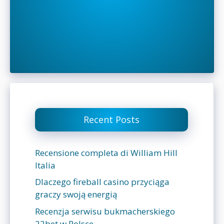
Recent Posts
Recensione completa di William Hill
Italia
Dlaczego fireball casino przyciąga
graczy swoją energią
Recenzja serwisu bukmacherskiego
22bet w Polsce