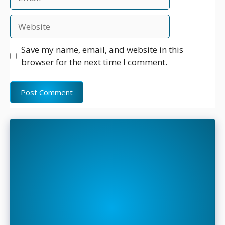
Website
Save my name, email, and website in this
browser for the next time I comment.