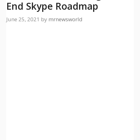
End Skype Roadmap
June 25, 2021
by
mrnewsworld